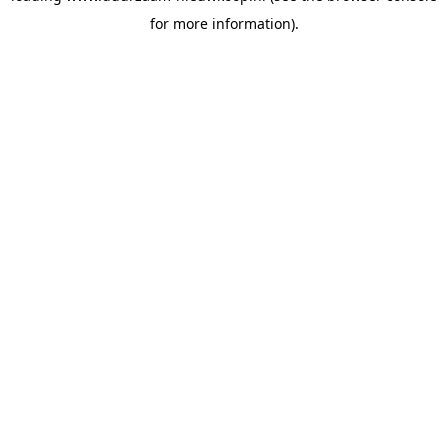
for more information)
.