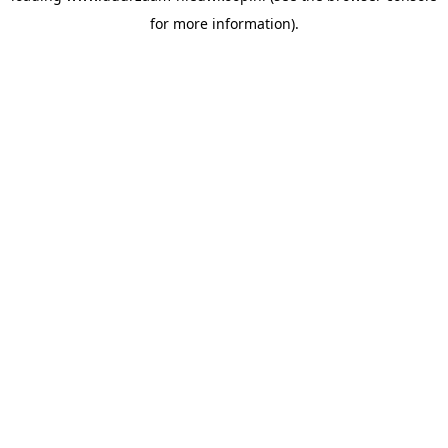
for more information)
.